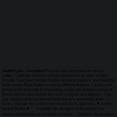
Sealed Gods: Ascension
The gods have descended the mortal
realm... Cultivate numerous heroes and unravel the story of their
divinity. Lead your favorite Divine Heroes to exquisite and beautiful
battle scenes.Fight battles to unlock different features. Ascend your
heroes to the true path of immortality. Create the strongest group of
Divine Heroes and explore the world of mystic and legends... Can
you exhaust all the excitement from this new sensational game...?
Come, leap into the world of the Sealed Gods right now. ▼Action
packed Battles▼ ・Assemble the strongest divine heroes, use
unique combinations to dominate enemies! ・Summon the strongest