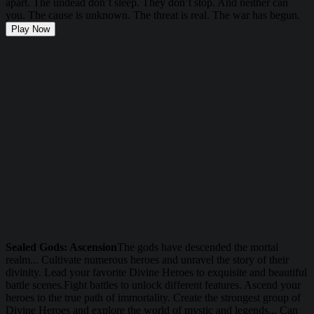
apart. The undead don’t sleep. They don’t stop. And neither can
you. The cause is unknown. The threat is real. The war has begun.
Play Now
Sealed Gods: Ascension
The gods have descended the mortal
realm... Cultivate numerous heroes and unravel the story of their
divinity. Lead your favorite Divine Heroes to exquisite and beautiful
battle scenes.Fight battles to unlock different features. Ascend your
heroes to the true path of immortality. Create the strongest group of
Divine Heroes and explore the world of mystic and legends... Can