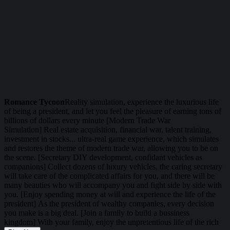
Romance Tycoon
Reality simulation, experience the luxurious life
of being a president, and let you feel the pleasure of earning tons of
billions of dollars every minute [Modern Trade War
Simulation] Real estate acquisition, financial war, talent training,
investment in stocks... ultra-real game experience, which simulates
and restores the theme of modern trade war, allowing you to be on
the scene. [Secretary DIY development, confidant vehicles as
companions] Collect dozens of luxury vehicles, the caring secretary
will take care of the complicated affairs for you, and there will be
many beauties who will accompany you and fight side by side with
you. [Enjoy spending money at will and experience the life of the
president] As the president of wealthy companies, every decision
you make is a big deal. [Join a family to build a bussiness
kingdom] With your family, enjoy the unpretentious life of the rich