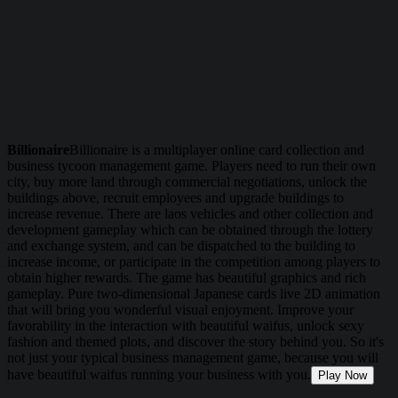
Billionaire
Billionaire is a multiplayer online card collection and
business tycoon management game. Players need to run their own
city, buy more land through commercial negotiations, unlock the
buildings above, recruit employees and upgrade buildings to
increase revenue. There are laos vehicles and other collection and
development gameplay which can be obtained through the lottery
and exchange system, and can be dispatched to the building to
increase income, or participate in the competition among players to
obtain higher rewards. The game has beautiful graphics and rich
gameplay. Pure two-dimensional Japanese cards live 2D animation
that will bring you wonderful visual enjoyment. Improve your
favorability in the interaction with beautiful waifus, unlock sexy
fashion and themed plots, and discover the story behind you. So it's
not just your typical business management game, because you will
have beautiful waifus running your business with you.
Play Now