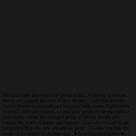
The gods have descended the mortal realm... Cultivate numerous
heroes and unravel the story of their divinity. Lead your favorite
Divine Heroes to exquisite and beautiful battle scenes.Fight battles
to unlock different features. Ascend your heroes to the true path of
immortality. Create the strongest group of Divine Heroes and
explore the world of mystic and legends... Can you exhaust all the
excitement from this new sensational game...? Come, leap into the
world of the Sealed Gods right now. ▼Action packed Battles▼ ・