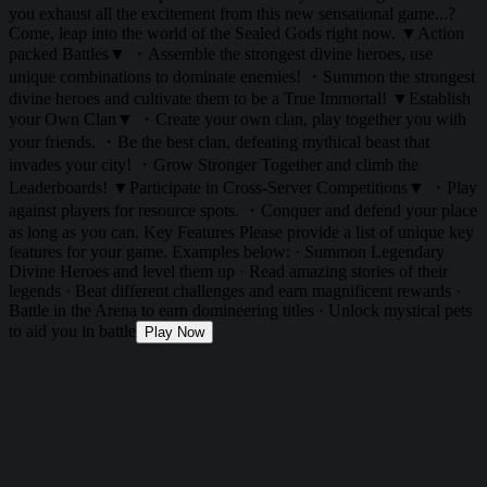
you exhaust all the excitement from this new sensational game...?
Come, leap into the world of the Sealed Gods right now. ▼Action
packed Battles▼ ・Assemble the strongest divine heroes, use
unique combinations to dominate enemies! ・Summon the strongest
divine heroes and cultivate them to be a True Immortal! ▼Establish
your Own Clan▼ ・Create your own clan, play together you with
your friends. ・Be the best clan, defeating mythical beast that
invades your city! ・Grow Stronger Together and climb the
Leaderboards! ▼Participate in Cross-Server Competitions▼ ・Play
against players for resource spots. ・Conquer and defend your place
as long as you can. Key Features Please provide a list of unique key
features for your game. Examples below: · Summon Legendary
Divine Heroes and level them up · Read amazing stories of their
legends · Beat different challenges and earn magnificent rewards ·
Battle in the Arena to earn domineering titles · Unlock mystical pets
to aid you in battle
Play Now