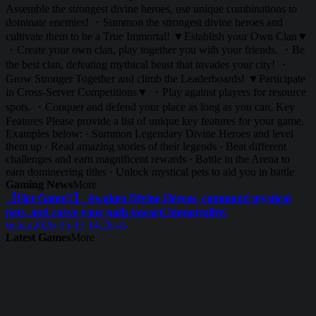
Assemble the strongest divine heroes, use unique combinations to
dominate enemies! ・Summon the strongest divine heroes and
cultivate them to be a True Immortal! ▼Establish your Own Clan▼
・Create your own clan, play together you with your friends. ・Be
the best clan, defeating mythical beast that invades your city! ・
Grow Stronger Together and climb the Leaderboards! ▼Participate
in Cross-Server Competitions▼ ・Play against players for resource
spots. ・Conquer and defend your place as long as you can. Key
Features Please provide a list of unique key features for your game.
Examples below: · Summon Legendary Divine Heroes and level
them up · Read amazing stories of their legends · Beat different
challenges and earn magnificent rewards · Battle in the Arena to
earn domineering titles · Unlock mystical pets to aid you in battle
Gaming News
More
【Hot Game!!】 Awaken Divine Heroes, command mystical
pets, and carve your path toward immortality!
6chan
2026-05-13 14:28:43
Latest Games
More