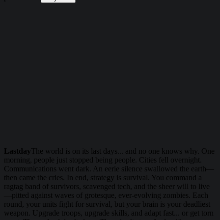
Lastday
The world is on its last days... and no one knows why. One
morning, people just stopped being people. Cities fell overnight.
Communications went dark. An eerie silence swallowed the earth—
then came the cries. In end, strategy is survival. You command a
ragtag band of survivors, scavenged tech, and the sheer will to live
—pitted against waves of grotesque, ever-evolving zombies. Each
round, your units fight for survival, but your brain is your deadliest
weapon. Upgrade troops, upgrade skills, and adapt fast... or get torn