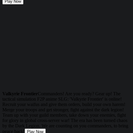
Play Now
Valkyrie Frontier
Commanders! Are you ready? Gear up! The
tactical simulation F2P anime SLG: 'Valkyrie Frontier' is online!
Recruit your waifus and give them orders, build your own harem!
Merge your troops and get stronger, fight against the dark legion!
Team up with your guild members, take down your enemies, fight
for glory in global cross-server war! The era has been turned chaos
by the Dark Legion. We are counting on you commanders, to bring
peace back!
Play Now