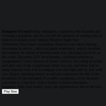
Romance Tycoon
Reality simulation, experience the luxurious life
of being a president, and let you feel the pleasure of earning tons of
billions of dollars every minute [Modern Trade War
Simulation] Real estate acquisition, financial war, talent training,
investment in stocks... ultra-real game experience, which simulates
and restores the theme of modern trade war, allowing you to be on
the scene. [Secretary DIY development, confidant vehicles as
companions] Collect dozens of luxury vehicles, the caring secretary
will take care of the complicated affairs for you, and there will be
many beauties who will accompany you and fight side by side with
you. [Enjoy spending money at will and experience the life of the
president] As the president of wealthy companies, every decision
you make is a big deal. [Join a family to build a bussiness
kingdom] With your family, enjoy the unpretentious life of the rich
Play Now