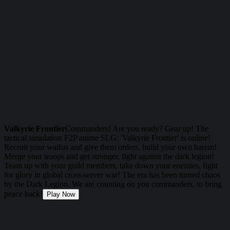
Valkyrie Frontier
Commanders! Are you ready? Gear up! The
tactical simulation F2P anime SLG: 'Valkyrie Frontier' is online!
Recruit your waifus and give them orders, build your own harem!
Merge your troops and get stronger, fight against the dark legion!
Team up with your guild members, take down your enemies, fight
for glory in global cross-server war! The era has been turned chaos
by the Dark Legion. We are counting on you commanders, to bring
peace back!
Play Now