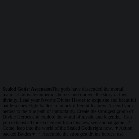
Sealed Gods: Ascension
The gods have descended the mortal
realm... Cultivate numerous heroes and unravel the story of their
divinity. Lead your favorite Divine Heroes to exquisite and beautiful
battle scenes.Fight battles to unlock different features. Ascend your
heroes to the true path of immortality. Create the strongest group of
Divine Heroes and explore the world of mystic and legends... Can
you exhaust all the excitement from this new sensational game...?
Come, leap into the world of the Sealed Gods right now. ▼Action
packed Battles▼ ・Assemble the strongest divine heroes, use