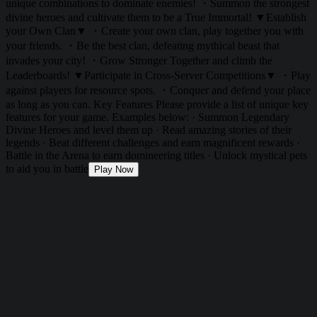
unique combinations to dominate enemies! ・Summon the strongest
divine heroes and cultivate them to be a True Immortal! ▼Establish
your Own Clan▼ ・Create your own clan, play together you with
your friends. ・Be the best clan, defeating mythical beast that
invades your city! ・Grow Stronger Together and climb the
Leaderboards! ▼Participate in Cross-Server Competitions▼ ・Play
against players for resource spots. ・Conquer and defend your place
as long as you can. Key Features Please provide a list of unique key
features for your game. Examples below: · Summon Legendary
Divine Heroes and level them up · Read amazing stories of their
legends · Beat different challenges and earn magnificent rewards ·
Battle in the Arena to earn domineering titles · Unlock mystical pets
to aid you in battle
Play Now