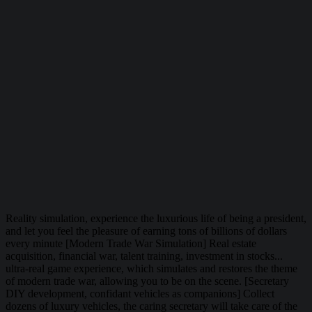
Reality simulation, experience the luxurious life of being a president,
and let you feel the pleasure of earning tons of billions of dollars
every minute [Modern Trade War Simulation] Real estate
acquisition, financial war, talent training, investment in stocks...
ultra-real game experience, which simulates and restores the theme
of modern trade war, allowing you to be on the scene. [Secretary
DIY development, confidant vehicles as companions] Collect
dozens of luxury vehicles, the caring secretary will take care of the