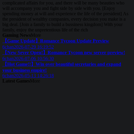
complicated affairs for you, and there will be many beauties who
will accompany you and fight side by side with you. [Enjoy
spending money at will and experience the life of the president] As
the president of wealthy companies, every decision you make is a
big deal. [Join a family to build a bussiness kingdom] With your
family, enjoy the unpretentious life of the rich
Gaming News
More
【Game Update】Romance Tycoon Update Preview
6chan
2026-07-29 16:19:52
【New Sever Open!】Romance Tycoon new server preview!
6chan
2026-07-06 10:56:30
【Hot Game!!】Win over beautiful secretaries and expand
your business empire!
6chan
2026-05-13 14:26:18
Latest Games
More