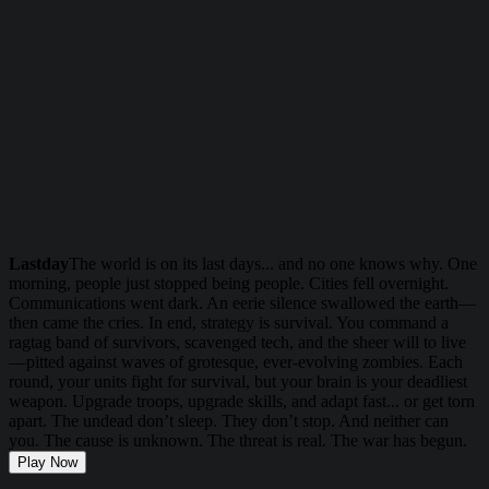
Lastday
The world is on its last days... and no one knows why. One
morning, people just stopped being people. Cities fell overnight.
Communications went dark. An eerie silence swallowed the earth—
then came the cries. In end, strategy is survival. You command a
ragtag band of survivors, scavenged tech, and the sheer will to live
—pitted against waves of grotesque, ever-evolving zombies. Each
round, your units fight for survival, but your brain is your deadliest
weapon. Upgrade troops, upgrade skills, and adapt fast... or get torn
apart. The undead don’t sleep. They don’t stop. And neither can
you. The cause is unknown. The threat is real. The war has begun.
Play Now