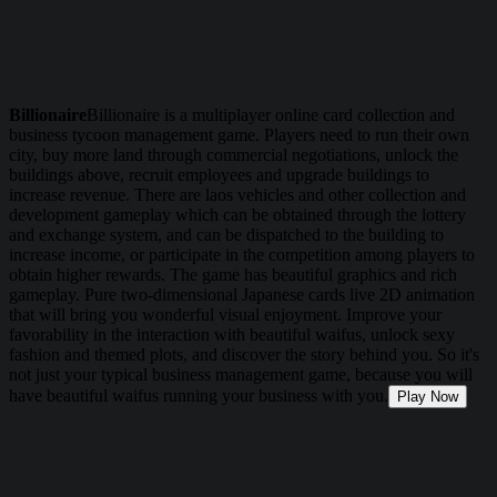
Billionaire
Billionaire is a multiplayer online card collection and
business tycoon management game. Players need to run their own
city, buy more land through commercial negotiations, unlock the
buildings above, recruit employees and upgrade buildings to
increase revenue. There are laos vehicles and other collection and
development gameplay which can be obtained through the lottery
and exchange system, and can be dispatched to the building to
increase income, or participate in the competition among players to
obtain higher rewards. The game has beautiful graphics and rich
gameplay. Pure two-dimensional Japanese cards live 2D animation
that will bring you wonderful visual enjoyment. Improve your
favorability in the interaction with beautiful waifus, unlock sexy
fashion and themed plots, and discover the story behind you. So it's
not just your typical business management game, because you will
have beautiful waifus running your business with you.
Play Now