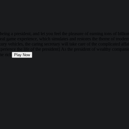
 being a president, and let you feel the pleasure of earning tons of bil
tra-real game experience, which simulates and restores the theme of mode
ry vehicles, the caring secretary will take care of the complicated af
erience the life of the president] As the president of wealthy companies
he rich
Play Now