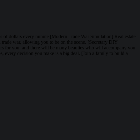
lions of dollars every minute [Modern Trade War Simulation] Real estate
rn trade war, allowing you to be on the scene. [Secretary DIY
fairs for you, and there will be many beauties who will accompany you
, every decision you make is a big deal. [Join a family to build a