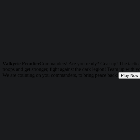
Valkyrie Frontier
Commanders! Are you ready? Gear up! The tactical
troops and get stronger, fight against the dark legion! Team up with 
We are counting on you commanders, to bring peace back!
Play Now