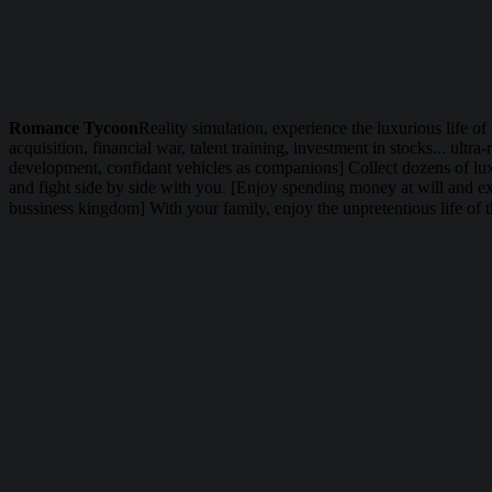
Romance Tycoon
Reality simulation, experience the luxurious life of
acquisition, financial war, talent training, investment in stocks... ul
development, confidant vehicles as companions] Collect dozens of luxu
and fight side by side with you. [Enjoy spending money at will and exp
bussiness kingdom] With your family, enjoy the unpretentious life of t