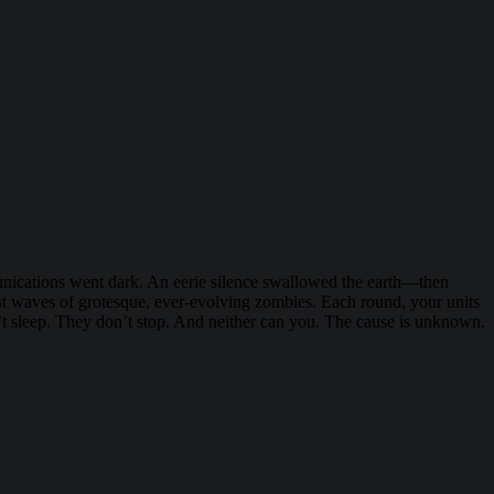
munications went dark. An eerie silence swallowed the earth—then
nst waves of grotesque, ever-evolving zombies. Each round, your units
on’t sleep. They don’t stop. And neither can you. The cause is unknown.