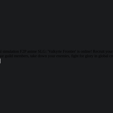
 simulation F2P anime SLG: 'Valkyrie Frontier' is online! Recruit you
your guild members, take down your enemies, fight for glory in global 