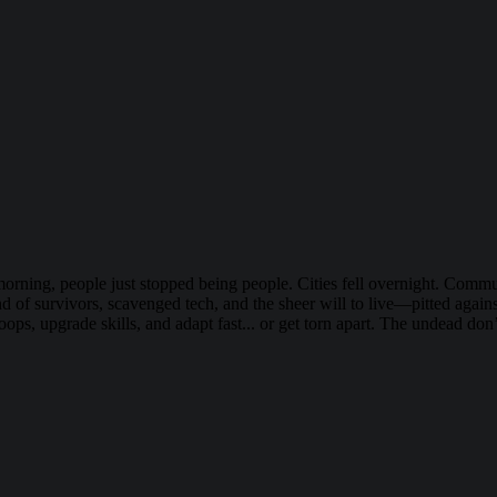
morning, people just stopped being people. Cities fell overnight. Com
nd of survivors, scavenged tech, and the sheer will to live—pitted agai
roops, upgrade skills, and adapt fast... or get torn apart. The undead d