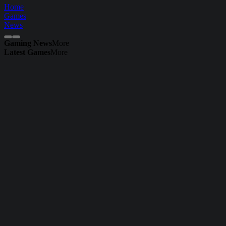
Home
Games
News
Gaming News
More
Latest Games
More