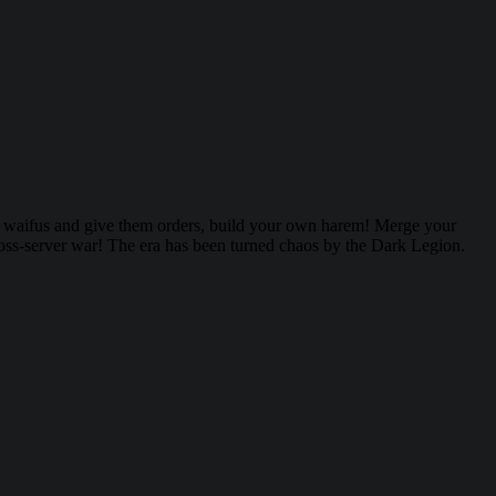
r waifus and give them orders, build your own harem! Merge your
cross-server war! The era has been turned chaos by the Dark Legion.