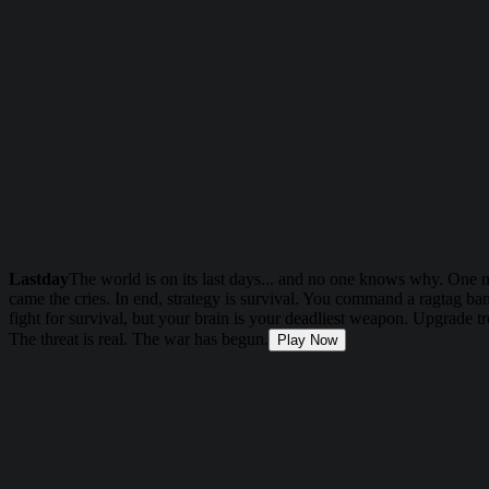
Lastday
The world is on its last days... and no one knows why. One 
came the cries. In end, strategy is survival. You command a ragtag ba
fight for survival, but your brain is your deadliest weapon. Upgrade t
The threat is real. The war has begun.
Play Now