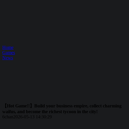
Home
Games
News
【Hot Game!!】Build your business empire, collect charming
waifus, and become the richest tycoon in the city!
6chan
2026-05-13 14:30:29