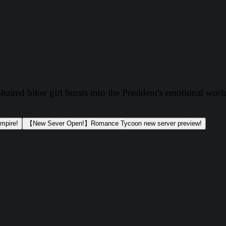
aired biker girl bursts into the President's emotional worl
mpire!
【New Sever Open!】Romance Tycoon new server preview!