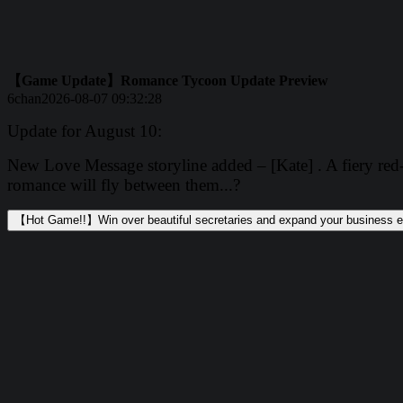
【Game Update】Romance Tycoon Update Preview
6chan
2026-08-07 09:32:28
Update for August 10:
New Love Message storyline added – [Kate] . A fiery red-h
romance will fly between them...?
【Hot Game!!】Win over beautiful secretaries and expand your business e