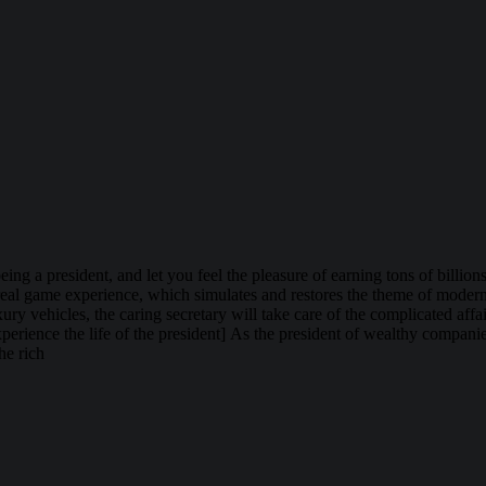
being a president, and let you feel the pleasure of earning tons of bill
tra-real game experience, which simulates and restores the theme of mode
ry vehicles, the caring secretary will take care of the complicated af
erience the life of the president] As the president of wealthy companies
he rich