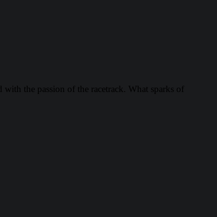
d with the passion of the racetrack. What sparks of