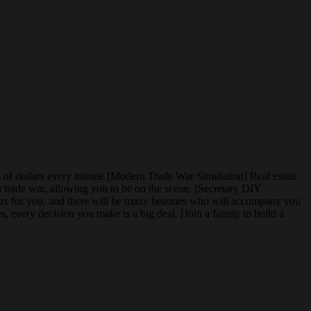
ions of dollars every minute [Modern Trade War Simulation] Real estate
rn trade war, allowing you to be on the scene. [Secretary DIY
fairs for you, and there will be many beauties who will accompany you
, every decision you make is a big deal. [Join a family to build a