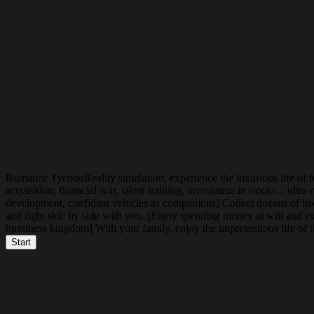
Romance Tycoon
Reality simulation, experience the luxurious life of 
acquisition, financial war, talent training, investment in stocks... ul
development, confidant vehicles as companions] Collect dozens of luxu
and fight side by side with you. [Enjoy spending money at will and exp
bussiness kingdom] With your family, enjoy the unpretentious life of t
Start